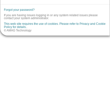
Forgot your password?
If you are having issues logging in or any system related issues please
contact your system administrator.
This web site requires the use of cookies. Please refer to Privacy and Cookie
Policy for details..
© AMAG Technology